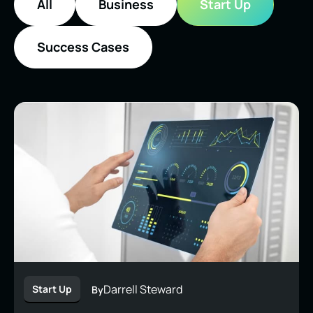
All
Business
Start Up
Success Cases
Darrell Steward
Start Up
By