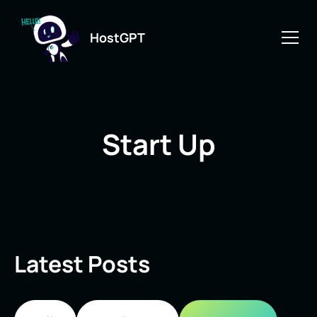
HostGPT
Start Up
Latest Posts