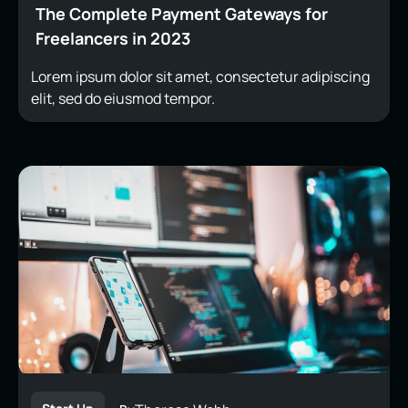
The Complete Payment Gateways for
Freelancers in 2023
Lorem ipsum dolor sit amet, consectetur adipiscing
elit, sed do eiusmod tempor.