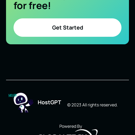
for free!
Get Started
HostGPT
© 2023 All rights reserved.
Powered By