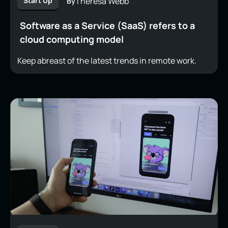
Theresa Webb
Start Up
By
Software as a Service (SaaS) refers to a
cloud computing model
Keep abreast of the latest trends in remote work.