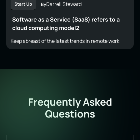
Darrell Steward
Start Up
By
Software as a Service (SaaS) refers to a
cloud computing model2
Keep abreast of the latest trends in remote work.
Frequently Asked
Questions